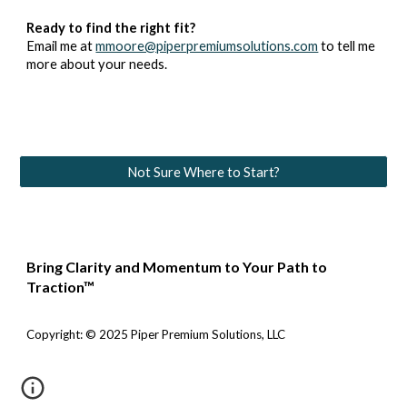
Ready to find the right fit?
Email me at
mmoore@piperpremiumsolutions.com
to tell me
more about your needs.
Not Sure Where to Start?
Bring Clarity and Momentum to Your Path to
Traction™
Copyright: © 2025 Piper Premium Solutions, LLC