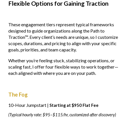
Flexible Options for Gaining Traction
These engagement tiers represent typical frameworks
designed to guide organizations along the Path to
Traction™. Every client’s needs are unique, so I customize
scopes, durations, and pricing to align with your specific
goals, priorities, and team capacity.
Whether you’re feeling stuck, stabilizing operations, or
scaling fast, I offer four flexible ways to work together—
each aligned with where you are on your path.
The Fog
10-Hour Jumpstart |
Starting at $950 Flat Fee
(Typical hourly rate: $95–$115/hr, customized after discovery)