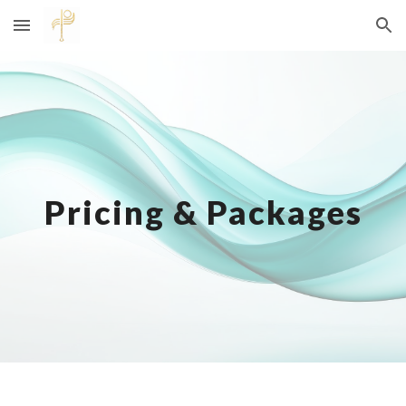
Skip to main content
Skip to navigation
Pricing & Packages