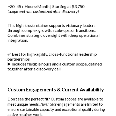
~30–45+ Hours/Month | Starting at $3,750
(scope and rate customized after discovery)
This high-trust retainer supports visionary leaders
through complex growth, scale-ups, or transitions.
Combines strategic oversight with deep operational
integration.
✅ Best for high-agility, cross-functional leadership
partnerships
▶️ Includes flexible hours and a custom scope, defined
together after a discovery call
Custom Engagements & Current Availability
Don’t see the perfect fit? Custom scopes are available to
meet unique needs.
North Star
engagements are limited to
ensure sustainable capacity and exceptional quality during
active retainer work.