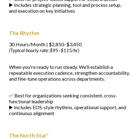
▶️ Includes strategic planning, tool and process setup,
and execution on key initiatives
The Rhythm
30 Hours/Month | $2,850–$3,450
(Typical hourly rate: $95–$115/hr)
When you're ready to run steady. We’ll establish a
repeatable execution cadence, strengthen accountability,
and fine-tune operations across departments.
✅ Best for organizations seeking consistent, cross-
functional leadership
▶️ Includes EOS-style rhythms, operational support, and
continuous alignment
The North Star
*