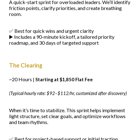
A quick-start sprint for overloaded leaders. We’ll identify
friction points, clarify priorities, and create breathing
room.
✅ Best for quick wins and urgent clarity
▶️ Includes a 90-minute kickoff, a tailored priority
roadmap, and 30 days of targeted support
The Clearing
~20 Hours |
Starting at $1,850 Flat Fee
(Typical hourly rate: $92–$112/hr, customized after discovery)
When it’s time to stabilize. This sprint helps implement
light structure, set clear goals, and optimize workflows
and team rhythms.
✅ Best for project-based support or initial traction